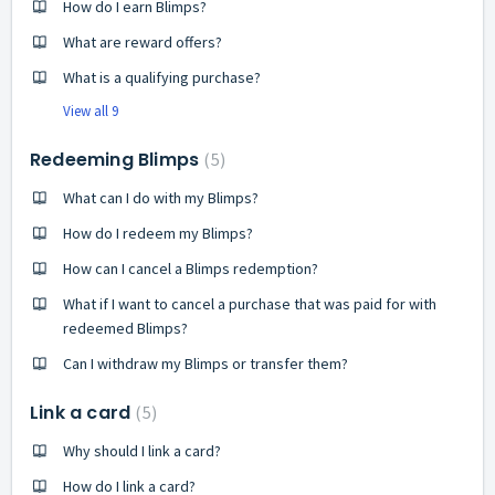
How do I earn Blimps?
What are reward offers?
What is a qualifying purchase?
View all 9
Redeeming Blimps
5
What can I do with my Blimps?
How do I redeem my Blimps?
How can I cancel a Blimps redemption?
What if I want to cancel a purchase that was paid for with
redeemed Blimps?
Can I withdraw my Blimps or transfer them?
Link a card
5
Why should I link a card?
How do I link a card?