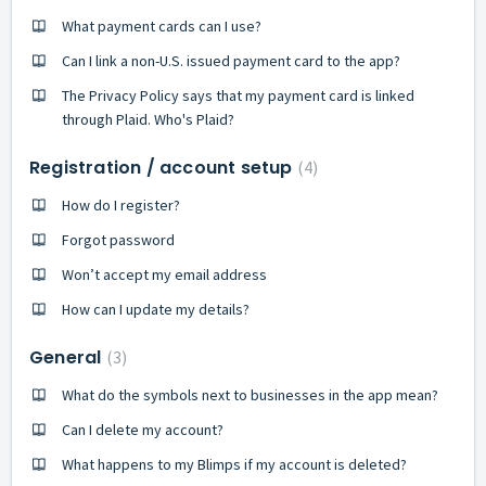
What payment cards can I use?
Can I link a non-U.S. issued payment card to the app?
The Privacy Policy says that my payment card is linked
through Plaid. Who's Plaid?
Registration / account setup
4
How do I register?
Forgot password
Won’t accept my email address
How can I update my details?
General
3
What do the symbols next to businesses in the app mean?
Can I delete my account?
What happens to my Blimps if my account is deleted?