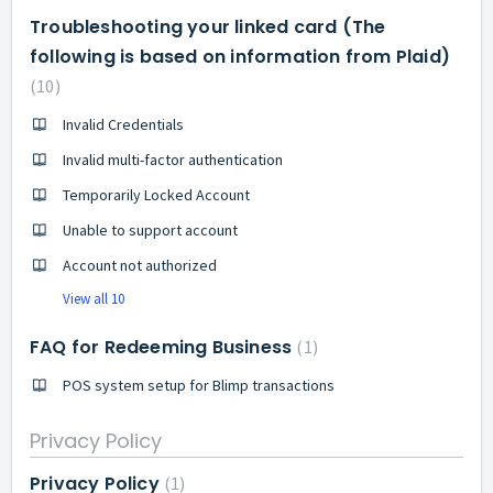
Troubleshooting your linked card (The
following is based on information from Plaid)
10
Invalid Credentials
Invalid multi-factor authentication
Temporarily Locked Account
Unable to support account
Account not authorized
View all 10
FAQ for Redeeming Business
1
POS system setup for Blimp transactions
Privacy Policy
Privacy Policy
1