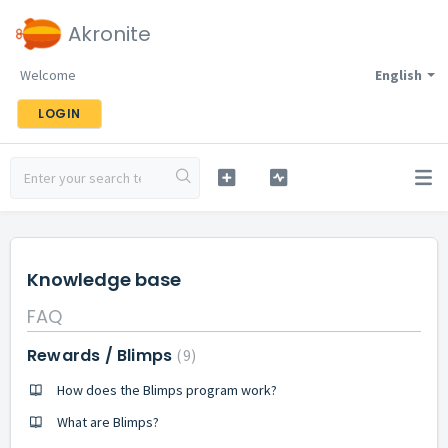
Akronite
Welcome
English
LOGIN
Knowledge base
FAQ
Rewards / Blimps
9
How does the Blimps program work?
What are Blimps?