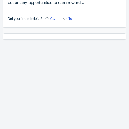
out on any opportunities to earn rewards.
Did you find it helpful?
Yes
No