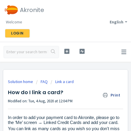
Akronite
Welcome
English
LOGIN
Solution home
FAQ
Link a card
How do I link a card?
Print
Modified on: Tue, 4 Aug, 2020 at 12:04 PM
In order to add your payment card
to Akronite, please go to
the ‘Me’ screen → Linked Credit Cards and add your card.
You can link as many cards as you wish so you don't miss