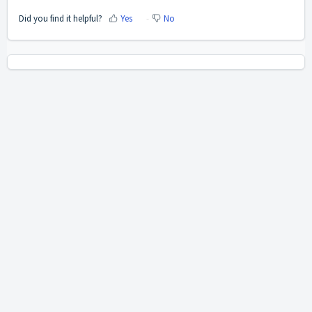
Did you find it helpful?
Yes
No