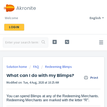
Akronite
Welcome
English
LOGIN
Solution home
FAQ
Redeeming Blimps
What can I do with my Blimps?
Print
Modified on: Tue, 4 Aug, 2020 at 10:25 AM
You can spend Blimps at any of the Redeeming Merchants.
Redeeming Merchants are marked with the letter “R”.