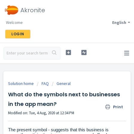
Akronite
Welcome
English
LOGIN
Solution home
FAQ
General
What do the symbols next to businesses
in the app mean?
Print
Modified on: Tue, 4 Aug, 2020 at 12:34 PM
The present symbol - suggests that this business is