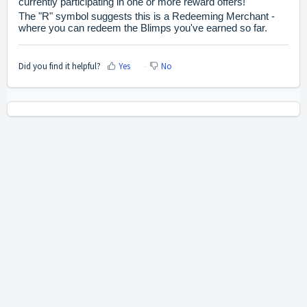
currently participating in one or more reward offers!
The "R" symbol suggests this is a Redeeming Merchant -
where you can redeem the Blimps you've earned so far.
Did you find it helpful?
Yes
No