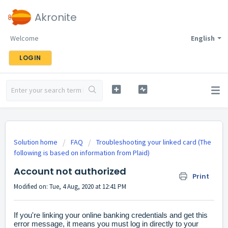
Akronite
Welcome
English
LOGIN
Solution home
FAQ
Troubleshooting your linked card (The
following is based on information from Plaid)
Account not authorized
Print
Modified on: Tue, 4 Aug, 2020 at 12:41 PM
If you're linking your online banking credentials and get this
error message, it means you must log in directly to your