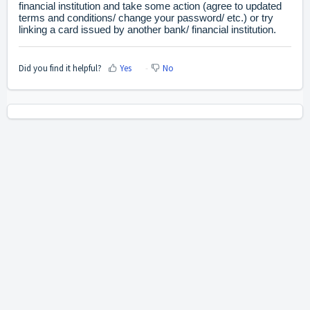
financial institution and take some action (agree to updated
terms and conditions/ change your password/ etc.) or try
linking a card issued by another bank/ financial institution.
Did you find it helpful?
Yes
No